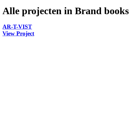
Alle projecten in Brand books
AR-T-VIST
View Project