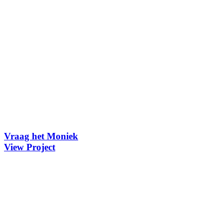
Vraag het Moniek
View Project