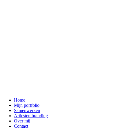
Home
Mijn portfolio
Samenwerken
Artiesten branding
Over mij
Contact