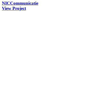
NICCommunicatie
View Project