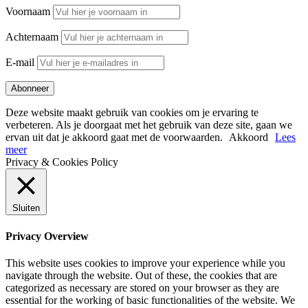
Voornaam
Achternaam
E-mail
Deze website maakt gebruik van cookies om je ervaring te
verbeteren. Als je doorgaat met het gebruik van deze site, gaan we
ervan uit dat je akkoord gaat met de voorwaarden.
Akkoord
Lees
meer
Privacy & Cookies Policy
Sluiten
Privacy Overview
This website uses cookies to improve your experience while you
navigate through the website. Out of these, the cookies that are
categorized as necessary are stored on your browser as they are
essential for the working of basic functionalities of the website. We