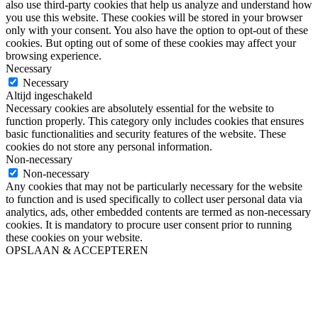
also use third-party cookies that help us analyze and understand how
you use this website. These cookies will be stored in your browser
only with your consent. You also have the option to opt-out of these
cookies. But opting out of some of these cookies may affect your
browsing experience.
Necessary
Necessary
Altijd ingeschakeld
Necessary cookies are absolutely essential for the website to
function properly. This category only includes cookies that ensures
basic functionalities and security features of the website. These
cookies do not store any personal information.
Non-necessary
Non-necessary
Any cookies that may not be particularly necessary for the website
to function and is used specifically to collect user personal data via
analytics, ads, other embedded contents are termed as non-necessary
cookies. It is mandatory to procure user consent prior to running
these cookies on your website.
OPSLAAN & ACCEPTEREN