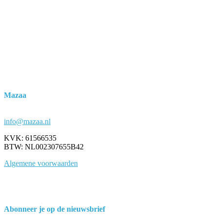
Mazaa
Marco Janssen
Grafisch ontwerpbureau
info@mazaa.nl
KVK: 61566535
BTW: NL002307655B42
Algemene voorwaarden
Abonneer je op de nieuwsbrief